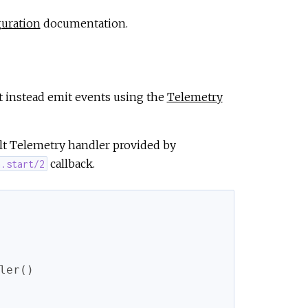
uration
documentation.
t instead emit events using the
Telemetry
ult Telemetry handler provided by
callback.
n.start/2
ler
(
)