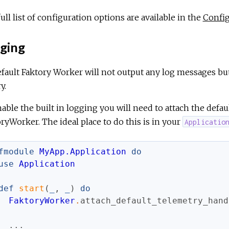
ull list of configuration options are available in the
Config
ging
fault Faktory Worker will not output any log messages bu
y.
able the built in logging you will need to attach the defa
ryWorker. The ideal place to do this is in your
Applicatio
fmodule
MyApp.Application
do
use
Application
def
start
(
_
,
_
)
do
FaktoryWorker
.
attach_default_telemetry_hand
...