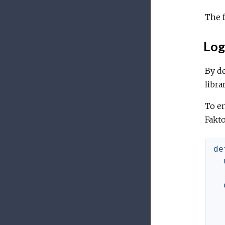
The f
Log
By de
librar
To en
Fakto
de