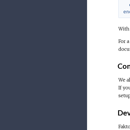
en
With 
For a
docu
Con
We al
If yo
setup
Dev
Fakto