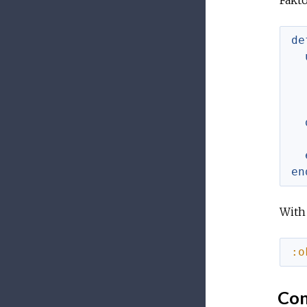
Fakto
de
en
With 
:o
Con