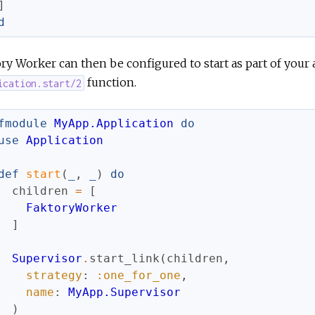
]
d
ry Worker can then be configured to start as part of your a
function.
ication.start/2
fmodule
MyApp.Application
do
use
Application
def
start
(
_
,
_
)
do
children
=
[
FaktoryWorker
]
Supervisor
.
start_link
(
children
,
strategy
:
:one_for_one
,
name
:
MyApp.Supervisor
)