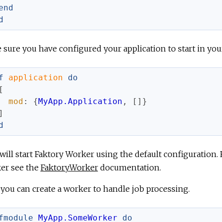
end
d
sure you have configured your application to start in yo
f
application
do
[
mod
:
{
MyApp.Application
,
[
]
}
]
d
will start Faktory Worker using the default configuration.
er see the
FaktoryWorker
documentation.
you can create a worker to handle job processing.
fmodule
MyApp.SomeWorker
do