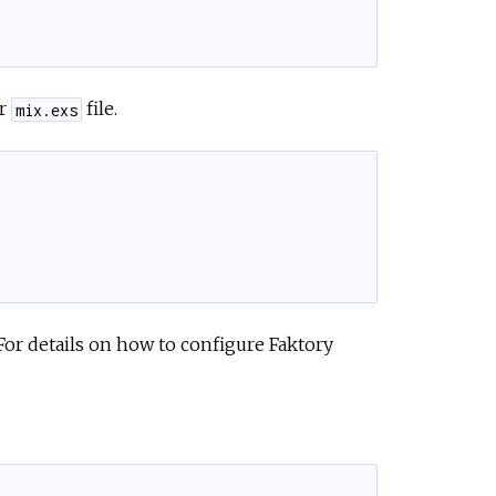
ur
file.
mix.exs
 For details on how to configure Faktory