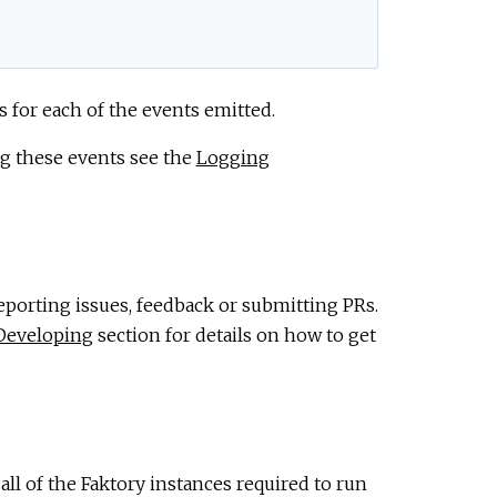
 for each of the events emitted.
ing these events see the
Logging
eporting issues, feedback or submitting PRs.
Developing
section for details on how to get
ll of the Faktory instances required to run