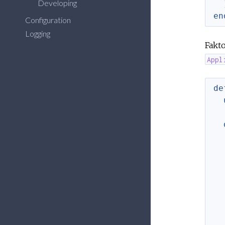
Developing
en
Configuration
Logging
Fakto
Appl
de