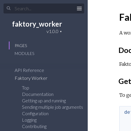
Fa
faktory_worker
A wor
PAGES
Doc
MODULES
Fakto
API Reference
Faktory Worker
Get
Top
Documentation
To ge
Getting up and running
Sending multiple job arguments
de
Configuration
Logging
Contributing