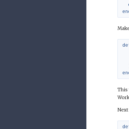
en
Make 
de
en
This 
Work
Next 
de