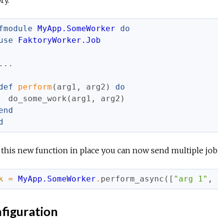
ry.
fmodule
MyApp.SomeWorker
do
use
FaktoryWorker.Job
...
def
perform
(
arg1
,
arg2
)
do
do_some_work
(
arg1
,
arg2
)
end
d
this new function in place you can now send multiple job
k
=
MyApp.SomeWorker
.
perform_async
(
[
"arg 1"
,
figuration