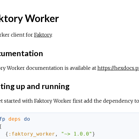
ktory Worker
ker client for
Faktory
.
umentation
ry Worker documentation is available at
https://hexdocs.
ting up and running
t started with Faktory Worker first add the dependency t
fp
deps
do
[
{
:faktory_worker
,
"~> 1.0.0"
}