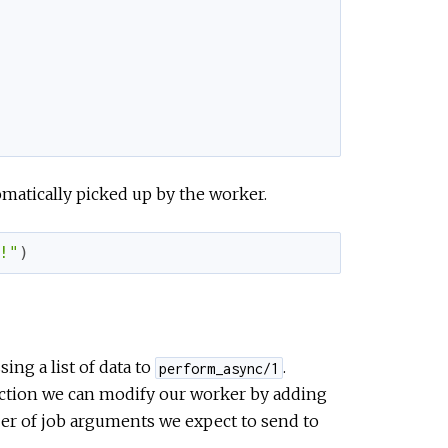
omatically picked up by the worker.
!"
)
ing a list of data to
.
perform_async/1
ction we can modify our worker by adding
er of job arguments we expect to send to