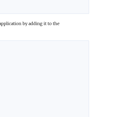
pplication by adding it to the