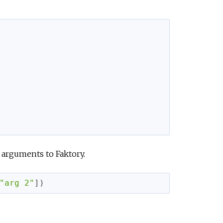
 arguments to Faktory.
"arg 2"
]
)