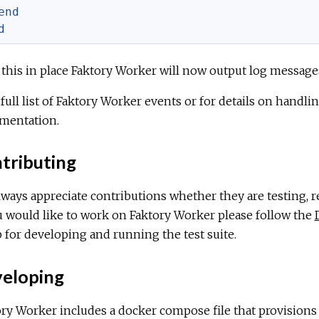
end
d
this in place Faktory Worker will now output log messages
 full list of Faktory Worker events or for details on handl
mentation.
tributing
ways appreciate contributions whether they are testing, r
u would like to work on Faktory Worker please follow the
 for developing and running the test suite.
eloping
ry Worker includes a docker compose file that provisions a