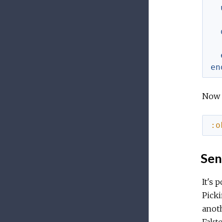
en
Now y
:o
Sen
It's 
Pick
anot