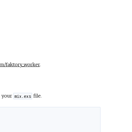
pm/faktory_worker
.
o your
file.
mix.exs