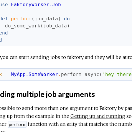
use
FaktoryWorker.Job
def
perform
(
job_data
)
do
do_some_work
(
job_data
)
end
d
ou can start sending jobs to faktory and they will be aut
k
=
MyApp.SomeWorker
.
perform_async
(
"hey there
ding multiple job arguments
possible to send more than one argument to Faktory by pass
ing up from the example in the
Getting up and running
se
her
function with an arity that matches the numb
perform